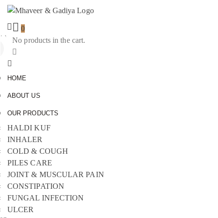
0
No products in the cart.
Sign
In
HOME
ABOUT US
OUR PRODUCTS
HALDI KUF
INHALER
COLD & COUGH
PILES CARE
JOINT & MUSCULAR PAIN
CONSTIPATION
FUNGAL INFECTION
ULCER