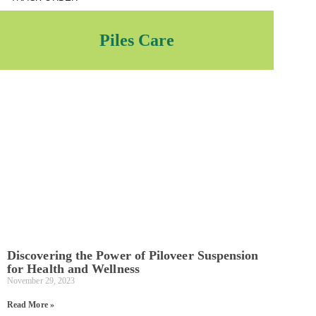
Piles Care
Discovering the Power of Piloveer Suspension
for Health and Wellness
November 29, 2023
Read More »