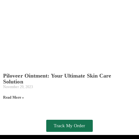
Piloveer Ointment: Your Ultimate Skin Care
Solution
November 29, 2023
Read More »
Track My Order