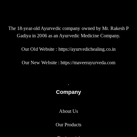
The 18-year-old Ayurvedic company owned by Mr. Rakesh P
Gadiya in 2006 as an Ayurvedic Medicine Company.
Our Old Website : https://ayurvedichealing.co.in
Our New Website : https://maveerayurveda.com
.
Company
About Us
Our Products