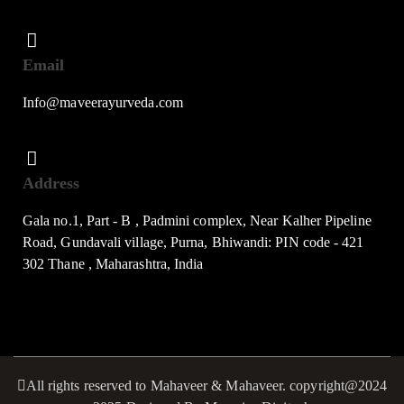
Email
Info@maveerayurveda.com
Address
Gala no.1, Part - B , Padmini complex, Near Kalher Pipeline
Road, Gundavali village, Purna, Bhiwandi: PIN code - 421
302 Thane , Maharashtra, India
All rights reserved to Mahaveer & Mahaveer. copyright@2024