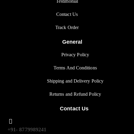
Testimonial
Contact Us
Track Orde
r
General
Privacy Polic
y
Terms And Condition
s
Shipping and Delivery Policy
Returns and Refund Polic
y
Contact Us
+91- 8779989241