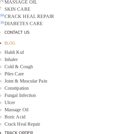
emember
MASSAGE OIL
e
SKIN CARE
ost your
CRACK HEAL REPAIR
assword?
DIABETES CARE
CONTACT US
BLOG
Haldi Kuf
Inhaler
Cold & Cough
Piles Care
Joint & Muscular Pain
Constipation
Fungal Infection
Ulcer
Massage Oil
Boric Acid
Crack Heal Repair
TRACK ORDER