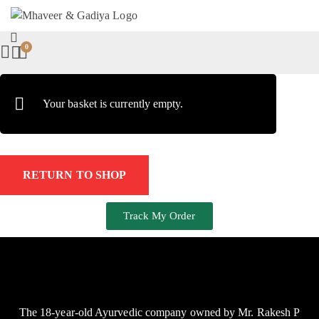
0
Your basket is currently empty.
RETURN TO SHOP
Track My Order
The 18-year-old Ayurvedic company owned by Mr. Rakesh P