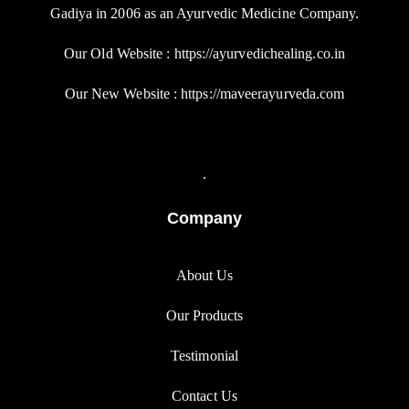
Gadiya in 2006 as an Ayurvedic Medicine Company.
Our Old Website : https://ayurvedichealing.co.in
Our New Website : https://maveerayurveda.com
.
Company
About Us
Our Products
Testimonial
Contact Us