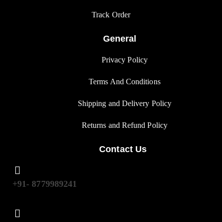
Track Orde
r
General
Privacy Polic
y
Terms And Condition
s
Shipping and Delivery Policy
Returns and Refund Polic
y
Contact Us
+91- 8779989241