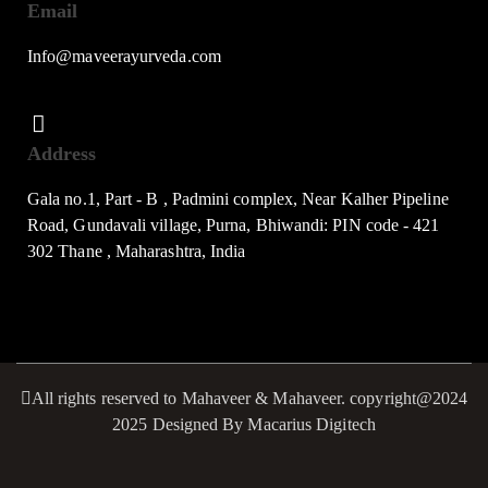
Email
Info@maveerayurveda.com
Address
Gala no.1, Part - B , Padmini complex, Near Kalher Pipeline
Road, Gundavali village, Purna, Bhiwandi: PIN code - 421
302 Thane , Maharashtra, India
All rights reserved to Mahaveer & Mahaveer. copyright@2024
2025 Designed By Macarius Digitech