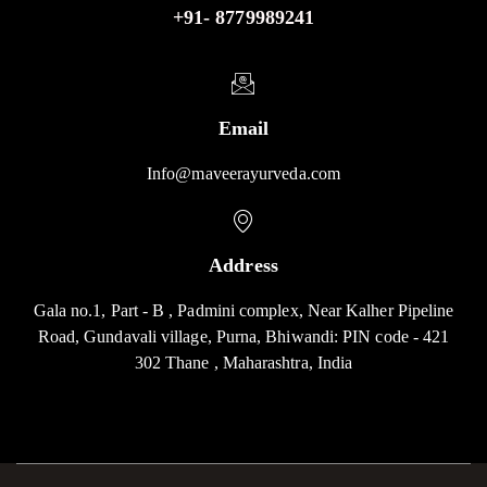
+91- 8779989241
Email
Info@maveerayurveda.com
Address
Gala no.1, Part - B , Padmini complex, Near Kalher Pipeline
Road, Gundavali village, Purna, Bhiwandi: PIN code - 421
302 Thane , Maharashtra, India