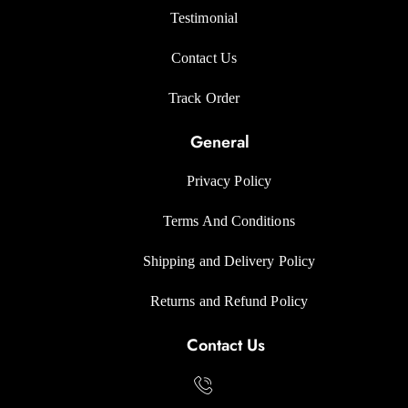
Testimonial
Contact Us
Track Orde
r
General
Privacy Polic
y
Terms And Condition
s
Shipping and Delivery Policy
Returns and Refund Polic
y
Contact Us