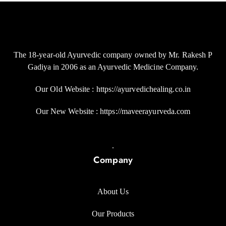
The 18-year-old Ayurvedic company owned by Mr. Rakesh P
Gadiya in 2006 as an Ayurvedic Medicine Company.
Our Old Website : https://ayurvedichealing.co.in
Our New Website : https://maveerayurveda.com
.
Company
About Us
Our Products