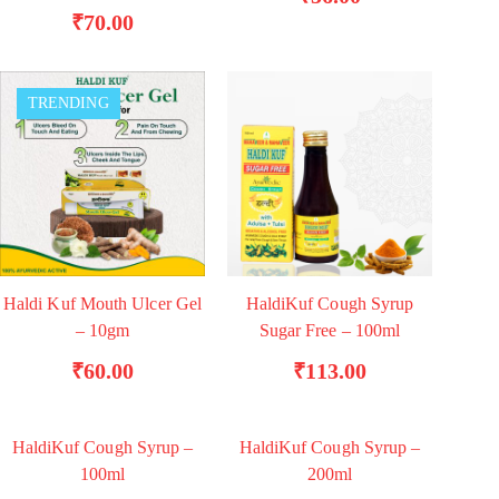
₹
70.00
TRENDING
Haldi Kuf Mouth Ulcer Gel
HaldiKuf Cough Syrup
ADD TO BASKET
ADD TO BASKET
– 10gm
Sugar Free – 100ml
₹
60.00
₹
113.00
HaldiKuf Cough Syrup –
HaldiKuf Cough Syrup –
TRENDING
ADD TO BASKET
ADD TO BASKET
100ml
200ml