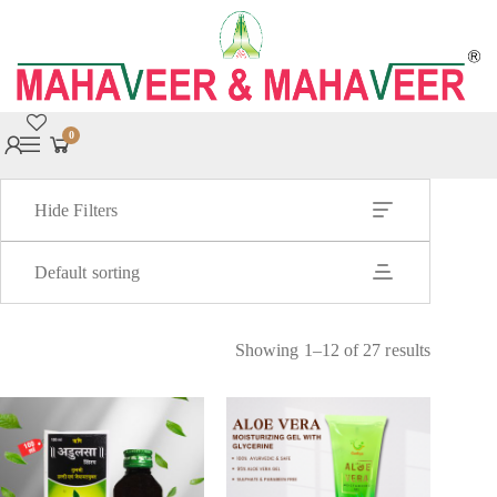
0
Hide Filters
Default sorting
Showing 1–12 of 27 results