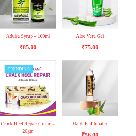
Adulsa Syrup – 100ml
Aloe Vera Gel
ADD TO BASKET
ADD TO BASKET
₹
85.00
₹
75.00
TRENDING
Crack Heel Repair Cream –
Haldi Kuf Inhaler
ADD TO BASKET
ADD TO BASKET
20gm
₹
56.00