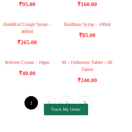
₹
95.00
₹
160.00
HaldiKuf Cough Syrup –
Haldituss Syrup – 100ml
TRENDING
ADD TO BASKET
ADD TO BASKET
400ml
₹
85.00
₹
265.00
Itchveer Cream – 10gm
M – Orthoveer Tablet – 60
ADD TO BASKET
ADD TO BASKET
Tablet
₹
40.00
₹
240.00
1
2
3
Track My Order