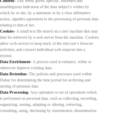
Consent-
Any freely given, specific, informed and
unambiguous indication of the data subject’s wishes by
which he or she, by a statement or by a clear affirmative
action, signifies agreement to the processing of personal data
relating to him or her.
Cookies-
A small text file stored on a user machine that may
later be retrieved by a web server from the machine. Cookies
allow web servers to keep track of the end user’s browser
activities, and connect individual web requests into a
session.
Data Enrichment-
A process used to enhance, refine or
otherwise improve existing data.
Data Retention-
The policies and processes used within
Dabur for determining the time period for archiving and
storing of personal data.
Data Processing-
Any operation or set of operations which
is performed on personal data, such as collecting, recording,
organizing, storing, adapting or altering, retrieving,
consulting, using, disclosing by transmission, dissemination