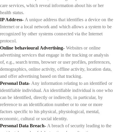
care services, which reveal information about his or her
health status.
IP Address-
A unique address that identifies a device on the
Internet or a local network and which allows a system to be
recognized by other systems connected via the Internet
protocol.
Online behavioural Advertising-
Websites or online
advertising services that engage in the tracking or analysis
of, e.g., search terms, browser or user profiles, preferences,
demographics, online activity, offline activity, location data,
and offer advertising based on that tracking.
Personal Data-
Any information relating to an identified or
identifiable individual. An identifiable individual is one who
can be identified, directly or indirectly, in particular, by
reference to an identification number or to one or more
factors specific to his physical, physiological, mental,
economic, cultural or social identity.
Personal Data Breach-
A breach of security leading to the