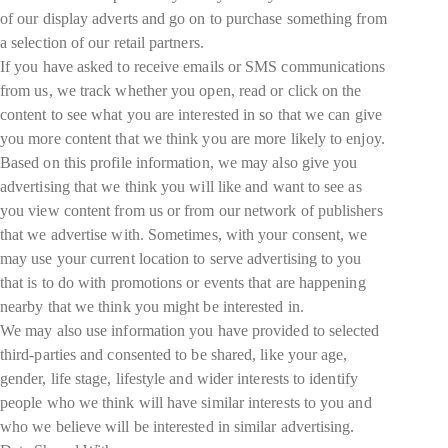
of our display adverts and go on to purchase something from
a selection of our retail partners.
If you have asked to receive emails or SMS communications
from us, we track whether you open, read or click on the
content to see what you are interested in so that we can give
you more content that we think you are more likely to enjoy.
Based on this profile information, we may also give you
advertising that we think you will like and want to see as
you view content from us or from our network of publishers
that we advertise with. Sometimes, with your consent, we
may use your current location to serve advertising to you
that is to do with promotions or events that are happening
nearby that we think you might be interested in.
We may also use information you have provided to selected
third-parties and consented to be shared, like your age,
gender, life stage, lifestyle and wider interests to identify
people who we think will have similar interests to you and
who we believe will be interested in similar advertising.