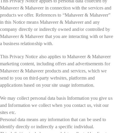
This Privacy Notice applies to personal data collected by
Mahaveer & Mahaveer in connection with the services and
products we offer. References to “Mahaveer & Mahaveer”
in this Notice means Mahaveer & Mahaveer and any
company directly or indirectly owned and/or controlled by
Mahaveer & Mahaveer that you are interacting with or have
a business relationship with.
This Privacy Notice also applies to Mahaveer & Mahaveer
marketing content, including offers and advertisements for
Mahaveer & Mahaveer products and services, which we
send to you on third-party websites, platforms and
applications based on your site usage information.
We may collect personal data basis Information you give us
and Information we collect when you contact us, visit our
sites etc.
Personal data means any information that can be used to
identify directly or indirectly a specific individual.