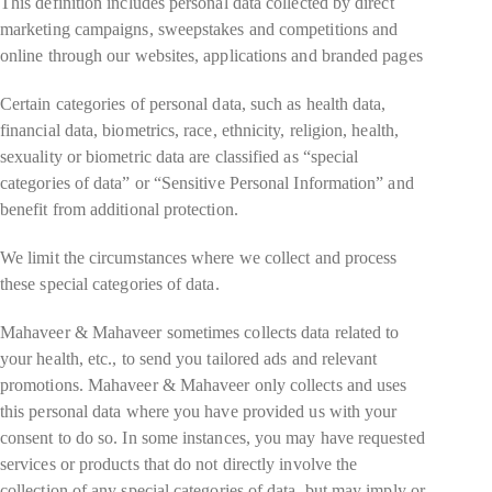
This definition includes personal data collected by direct
marketing campaigns, sweepstakes and competitions and
online through our websites, applications and branded pages
Certain categories of personal data, such as health data,
financial data, biometrics, race, ethnicity, religion, health,
sexuality or biometric data are classified as “special
categories of data” or “Sensitive Personal Information” and
benefit from additional protection.
We limit the circumstances where we collect and process
these special categories of data.
Mahaveer & Mahaveer sometimes collects data related to
your health, etc., to send you tailored ads and relevant
promotions. Mahaveer & Mahaveer only collects and uses
this personal data where you have provided us with your
consent to do so. In some instances, you may have requested
services or products that do not directly involve the
collection of any special categories of data, but may imply or