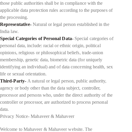
those public authorities shall be in compliance with the
applicable data protection rules according to the purposes of
the processing.
Representative-
Natural or legal person established in the
India law.
Special Categories of Personal Data-
Special categories of
personal data, include: racial or ethnic origin, political
opinions, religious or philosophical beliefs, trade-union
membership, genetic data, biometric data (for uniquely
identifying an individual) and of data concerning health, sex
life or sexual orientation.
Third-Party-
A natural or legal person, public authority,
agency or body other than the data subject, controller,
processor and persons who, under the direct authority of the
controller or processor, are authorized to process personal
data.
Privacy Notice- Mahaveer & Mahaveer
Welcome to Mahaveer & Mahaveer website. The