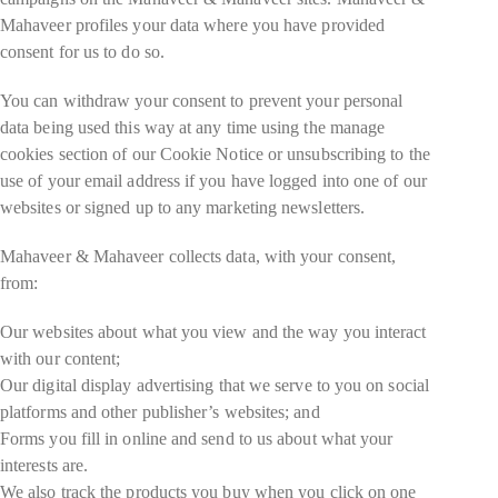
Mahaveer profiles your data where you have provided
consent for us to do so.
You can withdraw your consent to prevent your personal
data being used this way at any time using the manage
cookies section of our Cookie Notice or unsubscribing to the
use of your email address if you have logged into one of our
websites or signed up to any marketing newsletters.
Mahaveer & Mahaveer collects data, with your consent,
from:
Our websites about what you view and the way you interact
with our content;
Our digital display advertising that we serve to you on social
platforms and other publisher’s websites; and
Forms you fill in online and send to us about what your
interests are.
We also track the products you buy when you click on one