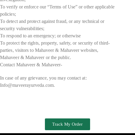
To verify or enforce our “Terms of Use” or other applicable
policies;
To detect and protect against fraud, or any technical or
security vulnerabilities;
To respond to an emergency; or otherwise
To protect the rights, property, safety, or security of third-
parties, visitors to Mahaveer & Mahaveer websites,
Mahaveer & Mahaveer or the public.
Contact Mahaveer & Mahaveer-
In case of any grievance, you may contact at:
Info@maveerayurveda.com.
Track My Order