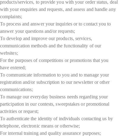
products/services, to provide you with your order status, deal
with your enquiries and requests, and assess and handle any
complaints;
To process and answer your inquiries or to contact you to
answer your questions and/or requests;
To develop and improve our products, services,
communication methods and the functionality of our
websites;
For the purposes of competitions or promotions that you
have entered;
To communicate information to you and to manage your
registration and/or subscription to our newsletter or other
communications;
To manage our everyday business needs regarding your
participation in our contests, sweepstakes or promotional
activities or request;
To authenticate the identity of individuals contacting us by
telephone, electronic means or otherwise;
For internal training and quality assurance purposes;