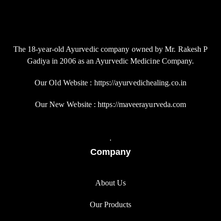
The 18-year-old Ayurvedic company owned by Mr. Rakesh P
Gadiya in 2006 as an Ayurvedic Medicine Company.
Our Old Website : https://ayurvedichealing.co.in
Our New Website : https://maveerayurveda.com
.
Company
About Us
Our Products