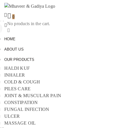
0
No products in the cart.
Sign
In
HOME
ABOUT US
OUR PRODUCTS
HALDI KUF
INHALER
COLD & COUGH
PILES CARE
JOINT & MUSCULAR PAIN
CONSTIPATION
FUNGAL INFECTION
ULCER
MASSAGE OIL