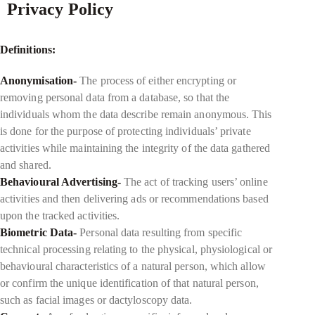
Privacy Policy
Definitions:
Anonymisation-
The process of either encrypting or
removing personal data from a database, so that the
individuals whom the data describe remain anonymous. This
is done for the purpose of protecting individuals’ private
activities while maintaining the integrity of the data gathered
and shared.
Behavioural Advertising-
The act of tracking users’ online
activities and then delivering ads or recommendations based
upon the tracked activities.
Biometric Data-
Personal data resulting from specific
technical processing relating to the physical, physiological or
behavioural characteristics of a natural person, which allow
or confirm the unique identification of that natural person,
such as facial images or dactyloscopy data.