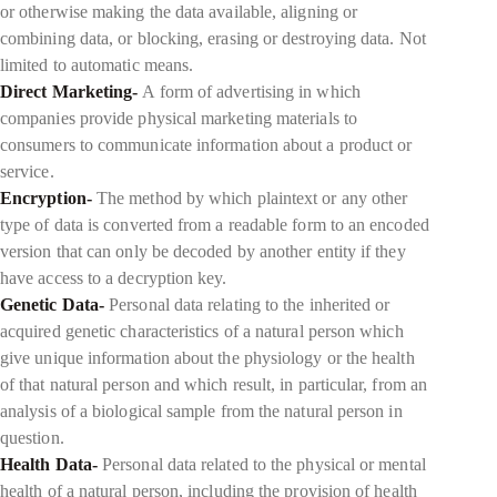
or otherwise making the data available, aligning or
combining data, or blocking, erasing or destroying data. Not
limited to automatic means.
Direct Marketing-
A form of advertising in which
companies provide physical marketing materials to
consumers to communicate information about a product or
service.
Encryption-
The method by which plaintext or any other
type of data is converted from a readable form to an encoded
version that can only be decoded by another entity if they
have access to a decryption key.
Genetic Data-
Personal data relating to the inherited or
acquired genetic characteristics of a natural person which
give unique information about the physiology or the health
of that natural person and which result, in particular, from an
analysis of a biological sample from the natural person in
question.
Health Data-
Personal data related to the physical or mental
health of a natural person, including the provision of health