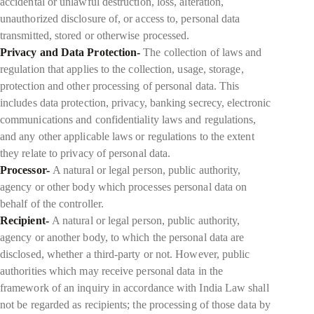
accidental or unlawful destruction, loss, alteration,
unauthorized disclosure of, or access to, personal data
transmitted, stored or otherwise processed.
Privacy and Data Protection-
The collection of laws and
regulation that applies to the collection, usage, storage,
protection and other processing of personal data. This
includes data protection, privacy, banking secrecy, electronic
communications and confidentiality laws and regulations,
and any other applicable laws or regulations to the extent
they relate to privacy of personal data.
Processor-
A natural or legal person, public authority,
agency or other body which processes personal data on
behalf of the controller.
Recipient-
A natural or legal person, public authority,
agency or another body, to which the personal data are
disclosed, whether a third-party or not. However, public
authorities which may receive personal data in the
framework of an inquiry in accordance with India Law shall
not be regarded as recipients; the processing of those data by