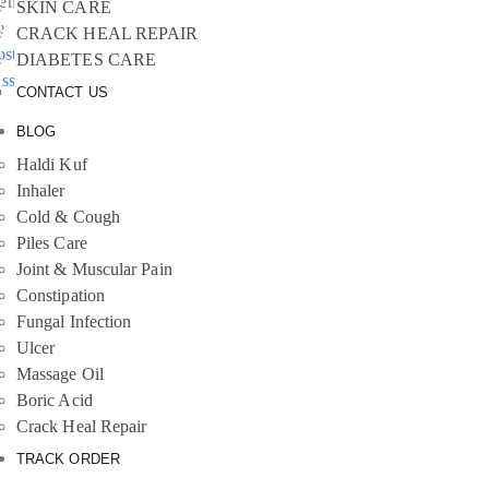
emember
SKIN CARE
e
CRACK HEAL REPAIR
ost your
DIABETES CARE
assword?
CONTACT US
BLOG
Haldi Kuf
Inhaler
Cold & Cough
Piles Care
Joint & Muscular Pain
Constipation
Fungal Infection
Ulcer
Massage Oil
Boric Acid
Crack Heal Repair
TRACK ORDER