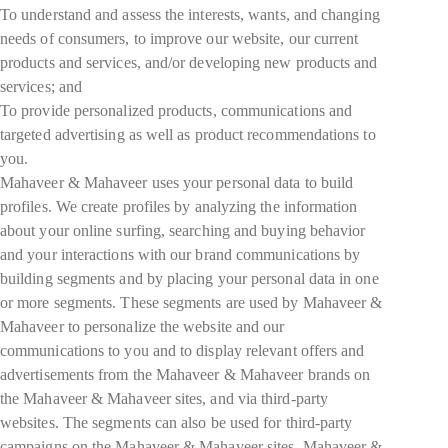
To understand and assess the interests, wants, and changing
needs of consumers, to improve our website, our current
products and services, and/or developing new products and
services; and
To provide personalized products, communications and
targeted advertising as well as product recommendations to
you.
Mahaveer & Mahaveer uses your personal data to build
profiles. We create profiles by analyzing the information
about your online surfing, searching and buying behavior
and your interactions with our brand communications by
building segments and by placing your personal data in one
or more segments. These segments are used by Mahaveer &
Mahaveer to personalize the website and our
communications to you and to display relevant offers and
advertisements from the Mahaveer & Mahaveer brands on
the Mahaveer & Mahaveer sites, and via third-party
websites. The segments can also be used for third-party
campaigns on the Mahaveer & Mahaveer sites. Mahaveer &