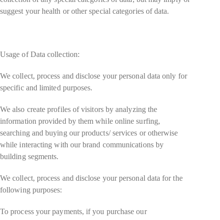
suggest your health or other special categories of data.
Usage of Data collection:
We collect, process and disclose your personal data only for
specific and limited purposes.
We also create profiles of visitors by analyzing the
information provided by them while online surfing,
searching and buying our products/ services or otherwise
while interacting with our brand communications by
building segments.
We collect, process and disclose your personal data for the
following purposes:
To process your payments, if you purchase our