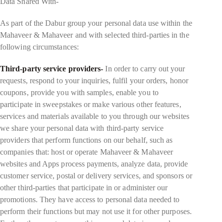
Data Shared With-
As part of the Dabur group your personal data use within the
Mahaveer & Mahaveer and with selected third-parties in the
following circumstances:
Third-party service providers-
In order to carry out your
requests, respond to your inquiries, fulfil your orders, honor
coupons, provide you with samples, enable you to
participate in sweepstakes or make various other features,
services and materials available to you through our websites
we share your personal data with third-party service
providers that perform functions on our behalf, such as
companies that: host or operate Mahaveer & Mahaveer
websites and Apps process payments, analyze data, provide
customer service, postal or delivery services, and sponsors or
other third-parties that participate in or administer our
promotions. They have access to personal data needed to
perform their functions but may not use it for other purposes.