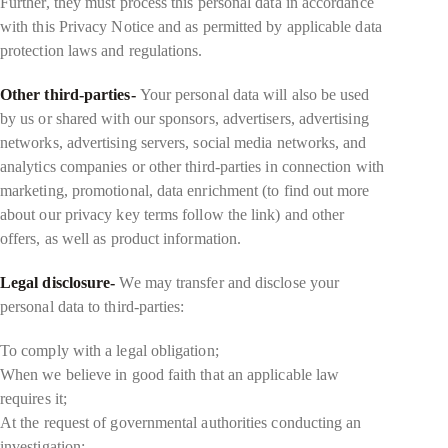
Further, they must process this personal data in accordance
with this Privacy Notice and as permitted by applicable data
protection laws and regulations.
Other third-parties-
Your personal data will also be used
by us or shared with our sponsors, advertisers, advertising
networks, advertising servers, social media networks, and
analytics companies or other third-parties in connection with
marketing, promotional, data enrichment (to find out more
about our privacy key terms follow the link) and other
offers, as well as product information.
Legal disclosure-
We may transfer and disclose your
personal data to third-parties:
To comply with a legal obligation;
When we believe in good faith that an applicable law
requires it;
At the request of governmental authorities conducting an
investigation;