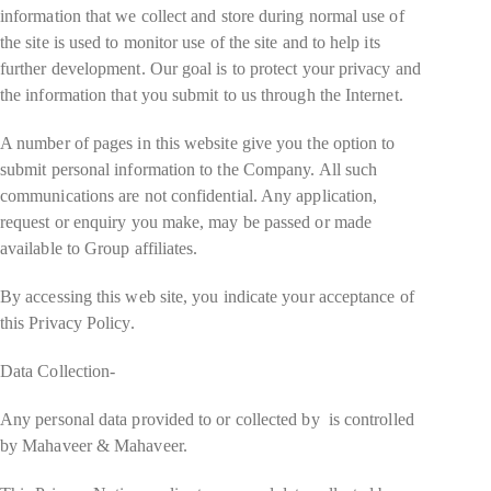
information that we collect and store during normal use of
the site is used to monitor use of the site and to help its
further development. Our goal is to protect your privacy and
the information that you submit to us through the Internet.
A number of pages in this website give you the option to
submit personal information to the Company. All such
communications are not confidential. Any application,
request or enquiry you make, may be passed or made
available to Group affiliates.
By accessing this web site, you indicate your acceptance of
this Privacy Policy.
Data Collection-
Any personal data provided to or collected by is controlled
by Mahaveer & Mahaveer.