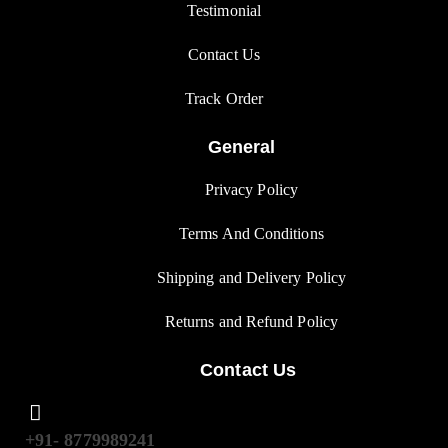
Testimonial
Contact Us
Track Orde
r
General
Privacy Polic
y
Terms And Condition
s
Shipping and Delivery Policy
Returns and Refund Polic
y
Contact Us
+91- 8779989241