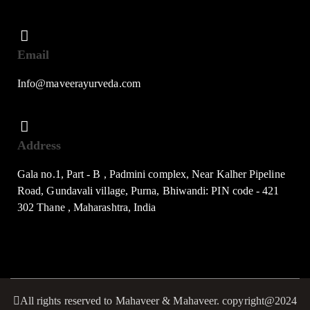
Email
Info@maveerayurveda.com
Address
Gala no.1, Part - B , Padmini complex, Near Kalher Pipeline
Road, Gundavali village, Purna, Bhiwandi: PIN code - 421
302 Thane , Maharashtra, India
All rights reserved to Mahaveer & Mahaveer. copyright@2024