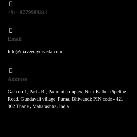
+91- 8779989241
Email
Info@maveerayurveda.com
Address
Gala no.1, Part - B , Padmini complex, Near Kalher Pipeline
Road, Gundavali village, Purna, Bhiwandi: PIN code - 421
302 Thane , Maharashtra, India