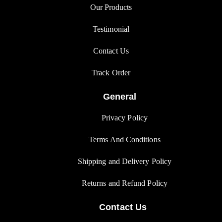
Our Products
Testimonial
Contact Us
Track Orde
r
General
Privacy Polic
y
Terms And Condition
s
Shipping and Delivery Policy
Returns and Refund Polic
y
Contact Us