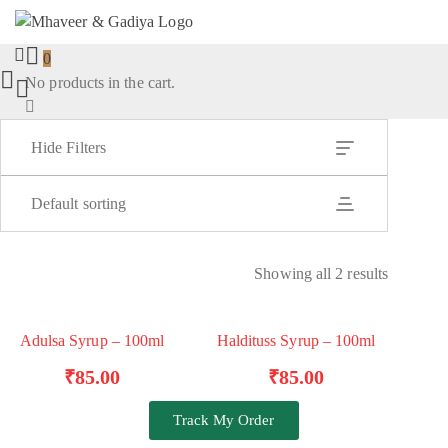
0
No products in the cart.
Hide Filters
Default sorting
Showing all 2 results
Adulsa Syrup – 100ml
Haldituss Syrup – 100ml
TRENDING
ADD TO BASKET
ADD TO BASKET
₹
85.00
₹
85.00
Track My Order