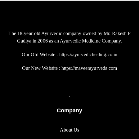
The 18-year-old Ayurvedic company owned by Mr. Rakesh P
Gadiya in 2006 as an Ayurvedic Medicine Company.
Our Old Website : https://ayurvedichealing.co.in
Our New Website : https://maveerayurveda.com
.
Company
About Us