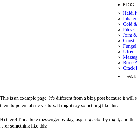
BLOG
Haldi 
Inhaler
Cold 
Piles C
Joint 
Consti
Fungal 
Ulcer
Massag
Boric 
Crack 
TRACK
This is an example page. It’s different from a blog post because it will
them to potential site visitors. It might say something like this:
Hi there! I’m a bike messenger by day, aspiring actor by night, and this
…or something like this: