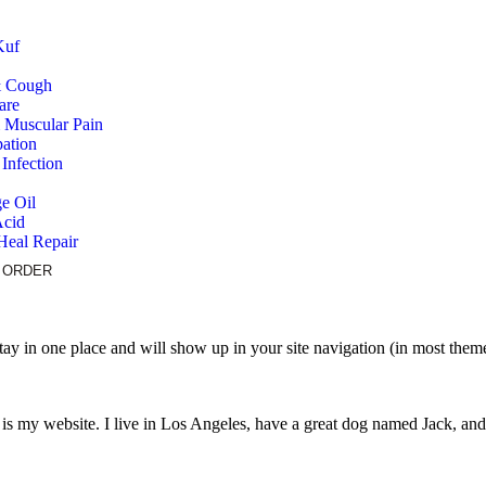
Kuf
& Cough
are
& Muscular Pain
pation
Infection
e Oil
Acid
Heal Repair
 ORDER
 stay in one place and will show up in your site navigation (in most the
 is my website. I live in Los Angeles, have a great dog named Jack, and I