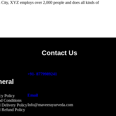
City, XYZ employs over 2,000 people and does all kinds of
Contact Us
+91- 8779989241
eral
Email
cy Polic
y
d Condition
s
Info@maveerayurveda.com
 Delivery Policy
d Refund Polic
y