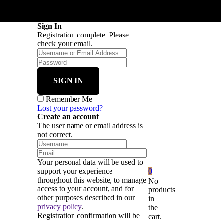
Sign In
Registration complete. Please
check your email.
Remember Me
Lost your password?
Create an account
The user name or email address is
not correct.
Your personal data will be used to
support your experience
0
throughout this website, to manage
No
access to your account, and for
products
other purposes described in our
in
privacy policy
.
the
Registration confirmation will be
cart.