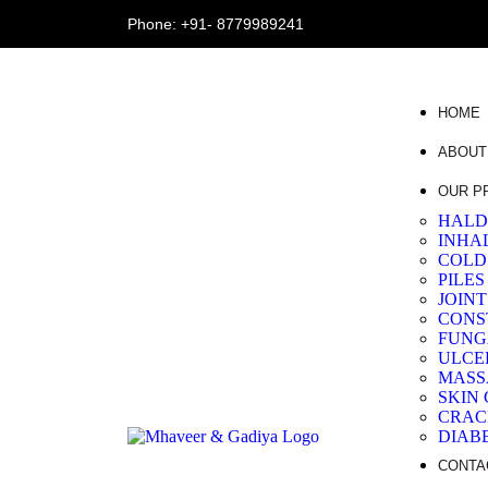
Phone:
+91- 8779989241
HOME
ABOUT
OUR P
HALD
INHA
COLD
PILES
JOIN
CONS
FUNG
ULCE
MASS
SKIN
CRAC
DIAB
CONTA