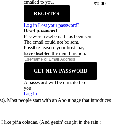
emailed to you.
₹
0.00
Log in
Lost your password?
Reset password
Password reset email has been sent.
The email could not be sent.
Possible reason: your host may
have disabled the mail function.
A password will be e-mailed to
you.
Log in
mes). Most people start with an About page that introduces
 like piña coladas. (And gettin’ caught in the rain.)