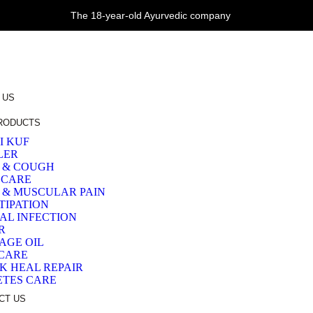
The 18-year-old Ayurvedic company
 US
RODUCTS
I KUF
LER
 & COUGH
 CARE
T & MUSCULAR PAIN
TIPATION
AL INFECTION
R
AGE OIL
 CARE
K HEAL REPAIR
ETES CARE
CT US