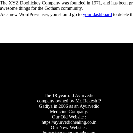
The XYZ Doohickey Company was founded in 1971, and has been provid
awesome things for the Gotham community.
As a new WordPress user, you should go to
your dashboard
to delete t
The 18-year-old Ayurvedic
company owned by Mr. Rakesh P
Gadiya in 2006 as an Ayurvedic
Medicine Company.
Our Old Website :
https://ayurvedichealing.co.in
Our New Website :
https://maveerayurveda.com