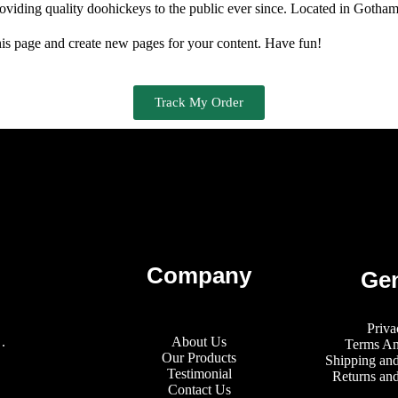
ing quality doohickeys to the public ever since. Located in Gotham 
his page and create new pages for your content. Have fun!
Track My Order
Company
Gen
Priva
.
About Us
Terms An
Our Products
Shipping and
Testimonial
Returns an
Contact Us