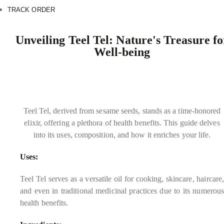
TRACK ORDER
Unveiling Teel Tel: Nature's Treasure fo
Well-being
Teel Tel, derived from sesame seeds, stands as a time-honored
elixir, offering a plethora of health benefits. This guide delves
into its uses, composition, and how it enriches your life.
Uses:
Teel Tel serves as a versatile oil for cooking, skincare, haircare,
and even in traditional medicinal practices due to its numerous
health benefits.