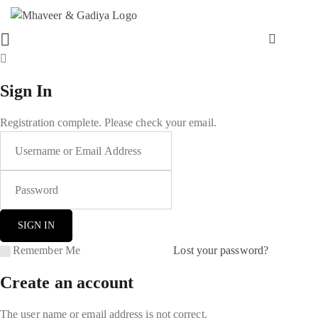
Sign In
Registration complete. Please check your email.
Remember Me
Lost your password?
Create an account
The user name or email address is not correct.