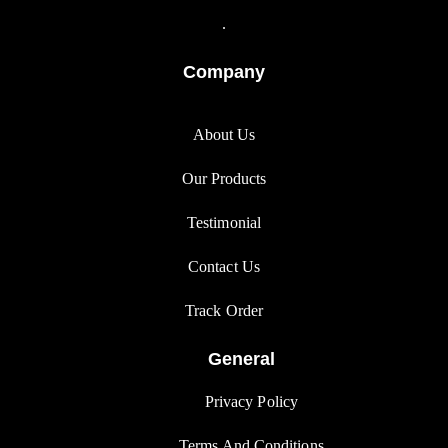
.
Company
About Us
Our Products
Testimonial
Contact Us
Track Orde
r
General
Privacy Polic
y
Terms And Condition
s