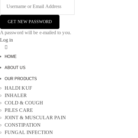
A password will be e-mailed to you.
Log in
HOME
ABOUT US
OUR PRODUCTS
HALDI KUF
INHALER
COLD & COUGH
PILES CARE
JOINT & MUSCULAR PAIN
CONSTIPATION
FUNGAL INFECTION