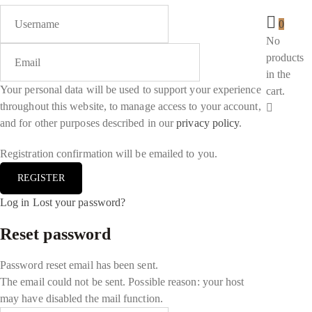
0
No
products
in the
Your personal data will be used to support your experience
cart.
throughout this website, to manage access to your account,
and for other purposes described in our
privacy policy
.
Registration confirmation will be emailed to you.
Log in
Lost your password?
Reset password
Password reset email has been sent.
The email could not be sent. Possible reason: your host
may have disabled the mail function.