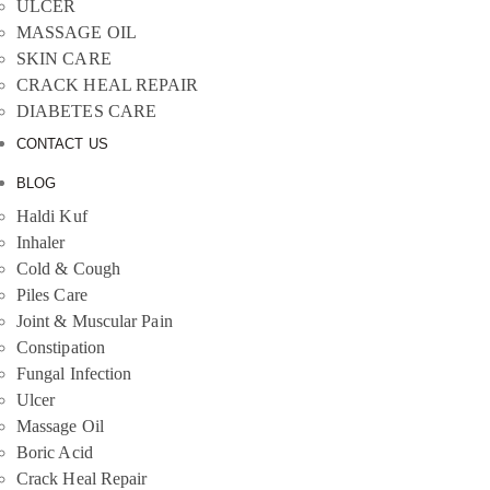
ULCER
MASSAGE OIL
SKIN CARE
CRACK HEAL REPAIR
DIABETES CARE
CONTACT US
BLOG
Haldi Kuf
Inhaler
Cold & Cough
Piles Care
Joint & Muscular Pain
Constipation
Fungal Infection
Ulcer
Massage Oil
Boric Acid
Crack Heal Repair