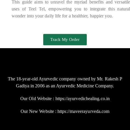
This guide aims to unravel the myriad benefits and versatile
uses of Teel Tel, empowering you to integrate this natural
wonder into your daily life for a healthier, happier you.
Track My Order
The 18-year-old Ayurvedic company owned by Mr. Rakesh P
Gadiya in 2006 as an Ayurvedic Medicine Company.
Our Old Website : https://ayurvedichealing.co.in
Our New Website : https://maveerayurveda.com