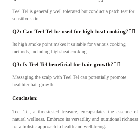
Teel Tel is generally well-tolerated but conduct a patch test for
sensitive skin.
Q2: Can Teel Tel be used for high-heat cooking?
Its high smoke point makes it suitable for various cooking
methods, including high-heat cooking.
Q3: Is Teel Tel beneficial for hair growth?
Massaging the scalp with Teel Tel can potentially promote
healthier hair growth.
Conclusion:
Teel Tel, a time-tested treasure, encapsulates the essence of
natural wellness. Embrace its versatility and nutritional richness
for a holistic approach to health and well-being.