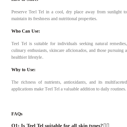
Preserve Teel Tel in a cool, dry place away from sunlight to
maintain its freshness and nutritional properties.
Who Can Use:
Teel Tel is suitable for individuals seeking natural remedies,
culinary enthusiasts, skincare aficionados, and those pursuing a
healthier lifestyle.
Why to Use:
The richness of nutrients, antioxidants, and its multifaceted
applications make Teel Tel a valuable addition to daily routines.
FAQs
Q1: Is Teel Tel suitable for all skin types?