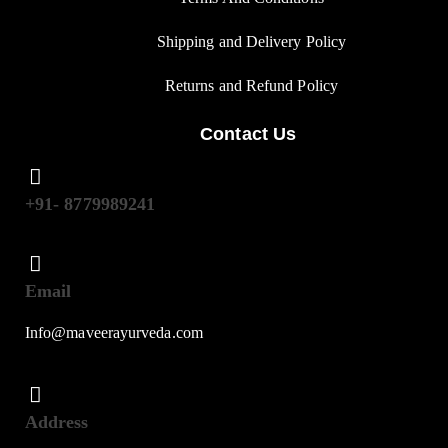
Shipping and Delivery Policy
Returns and Refund Polic
y
Contact Us
+91- 8779989241
Email
Info@maveerayurveda.com
Address