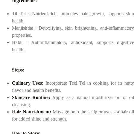
Ingredients:
Til Tel : Nutrient-rich, promotes hair growth, supports skin
health.
Manjishtha : Detoxifying, skin brightening, anti-inflammatory
properties.
Haldi : Anti-inflammatory, antioxidant, supports digestive
health.
Steps:
Culinary Uses:
Incorporate Teel Tel in cooking for its nutty
flavor and health benefits.
Skincare Routine:
Apply as a natural moisturizer or for oil
cleansing.
Hair Nourishment:
Massage onto the scalp or use as a hair oil
for added shine and strength.
How to Store: