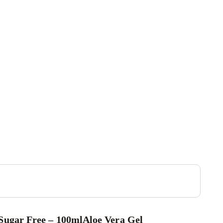
Sugar Free – 100ml
Aloe Vera Gel