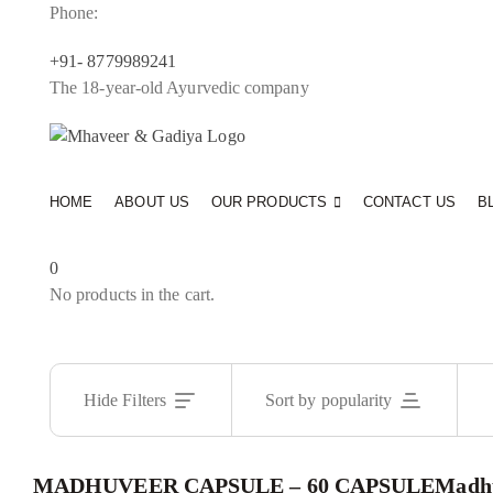
Phone:
+91- 8779989241
The 18-year-old Ayurvedic company
HOME
ABOUT US
OUR PRODUCTS
CONTACT US
B
0
No products in the cart.
Hide Filters
Sort by popularity
MADHUVEER CAPSULE – 60 CAPSULE
Madhu