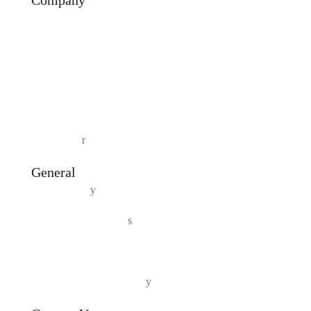
Company
About Us
Our Products
Testimonial
Contact Us
Track Orde
r
General
Privacy Polic
y
Terms And Condition
s
Shipping and Delivery Policy
Returns and Refund Polic
y