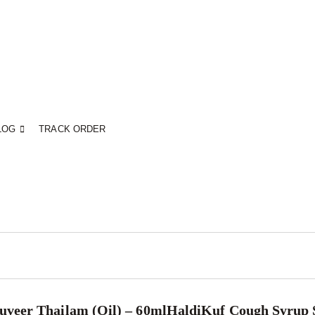
LOG
TRACK ORDER
veer Thailam (Oil) – 60ml
HaldiKuf Cough Syrup 