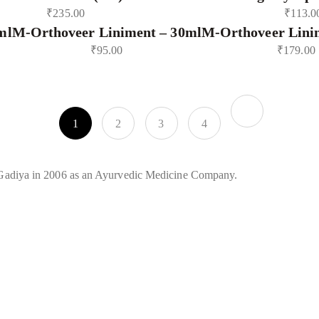
₹
235.00
₹
113.0
ml
M-Orthoveer Liniment – 30ml
M-Orthoveer Lini
₹
95.00
₹
179.00
1
2
3
4
Gadiya in 2006 as an Ayurvedic Medicine Company.