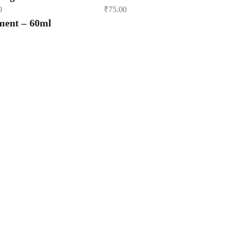
0
₹
75.00
ment – 60ml