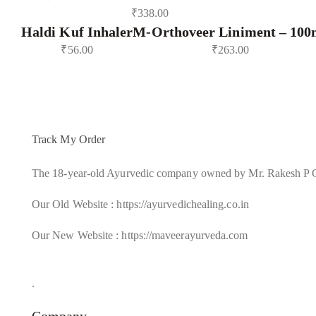
₹
338.00
Haldi Kuf Inhaler
M-Orthoveer Liniment – 100
₹
56.00
₹
263.00
Track My Order
The 18-year-old Ayurvedic company owned by Mr. Rakesh P 
Our Old Website : https://ayurvedichealing.co.in
Our New Website : https://maveerayurveda.com
.