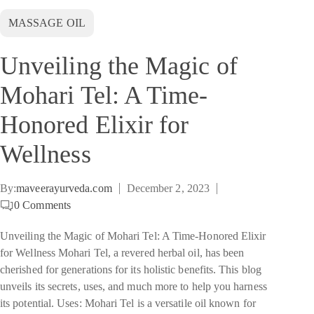
MASSAGE OIL
Unveiling the Magic of
Mohari Tel: A Time-
Honored Elixir for
Wellness
By:
maveerayurveda.com
December 2, 2023
0
Comments
Unveiling the Magic of Mohari Tel: A Time-Honored Elixir
for Wellness Mohari Tel, a revered herbal oil, has been
cherished for generations for its holistic benefits. This blog
unveils its secrets, uses, and much more to help you harness
its potential. Uses: Mohari Tel is a versatile oil known for