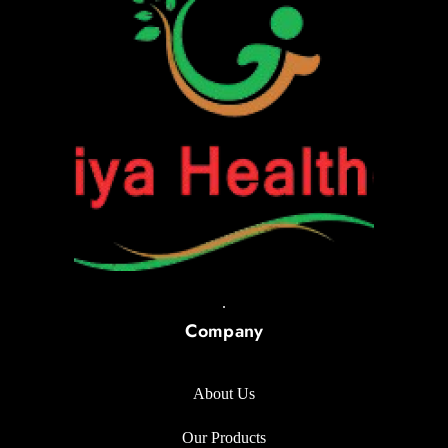
.
Company
About Us
Our Products