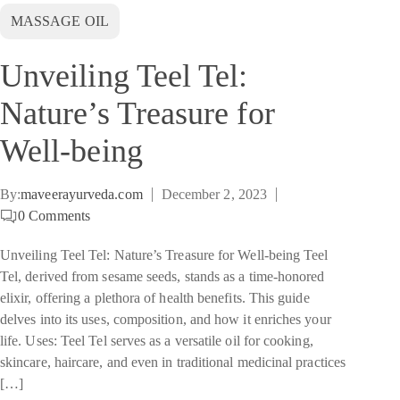
MASSAGE OIL
Unveiling Teel Tel:
Nature’s Treasure for
Well-being
By:
maveerayurveda.com
December 2, 2023
0
Comments
Unveiling Teel Tel: Nature’s Treasure for Well-being Teel
Tel, derived from sesame seeds, stands as a time-honored
elixir, offering a plethora of health benefits. This guide
delves into its uses, composition, and how it enriches your
life. Uses: Teel Tel serves as a versatile oil for cooking,
skincare, haircare, and even in traditional medicinal practices
[…]