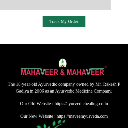
Track My Order
The 18-year-old Ayurvedic company owned by Mr. Rakesh P
Gadiya in 2006 as an Ayurvedic Medicine Company.
Our Old Website : https://ayurvedichealing.co.in
Our New Website : https://maveerayurveda.com