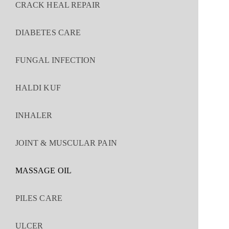
CRACK HEAL REPAIR
DIABETES CARE
FUNGAL INFECTION
HALDI KUF
INHALER
JOINT & MUSCULAR PAIN
MASSAGE OIL
PILES CARE
ULCER