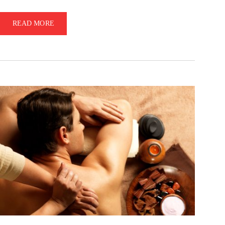
READ MORE