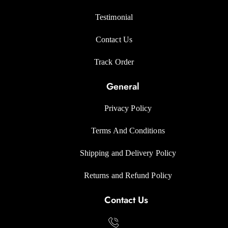
Testimonial
Contact Us
Track Orde
r
General
Privacy Polic
y
Terms And Condition
s
Shipping and Delivery Policy
Returns and Refund Polic
y
Contact Us