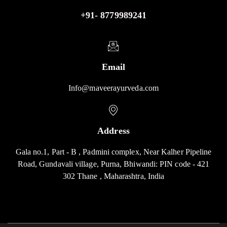
+91- 8779989241
Email
Info@maveerayurveda.com
Address
Gala no.1, Part - B , Padmini complex, Near Kalher Pipeline
Road, Gundavali village, Purna, Bhiwandi: PIN code - 421
302 Thane , Maharashtra, India