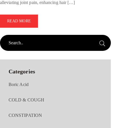
alleviating joint pain, enhancing hair […]
READ MORE
Categories
Boric Acid
COLD & COUGH
CONSTIPATION